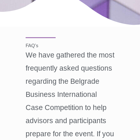
FAQ's
We have gathered the most
frequently asked questions
regarding the Belgrade
Business International
Case Competition to help
advisors and participants
prepare for the event. If you