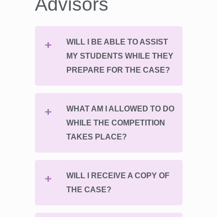
Advisors
WILL I BE ABLE TO ASSIST
MY STUDENTS WHILE THEY
PREPARE FOR THE CASE?
WHAT AM I ALLOWED TO DO
WHILE THE COMPETITION
TAKES PLACE?
WILL I RECEIVE A COPY OF
THE CASE?