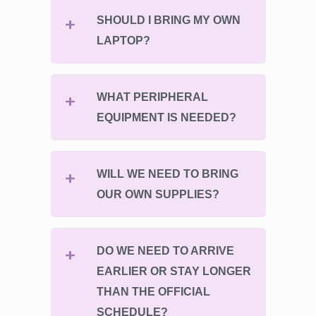
SHOULD I BRING MY OWN
LAPTOP?
WHAT PERIPHERAL
EQUIPMENT IS NEEDED?
WILL WE NEED TO BRING
OUR OWN SUPPLIES?
DO WE NEED TO ARRIVE
EARLIER OR STAY LONGER
THAN THE OFFICIAL
SCHEDULE?