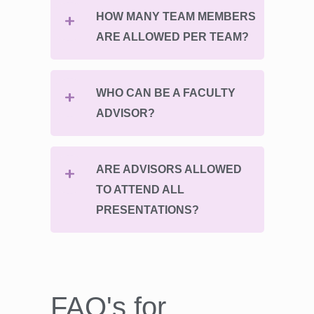
HOW MANY TEAM MEMBERS
ARE ALLOWED PER TEAM?
WHO CAN BE A FACULTY
ADVISOR?
ARE ADVISORS ALLOWED
TO ATTEND ALL
PRESENTATIONS?
FAQ's for