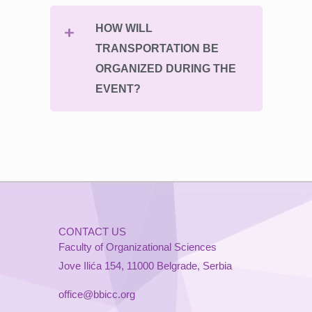
HOW WILL
TRANSPORTATION BE
ORGANIZED DURING THE
EVENT?
CONTACT US
Faculty of Organizational Sciences
Jove Ilića 154, 11000 Belgrade, Serbia
office@bbicc.org