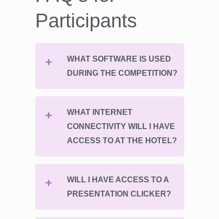
Participants
WHAT SOFTWARE IS USED
DURING THE COMPETITION?
WHAT INTERNET
CONNECTIVITY WILL I HAVE
ACCESS TO AT THE HOTEL?
WILL I HAVE ACCESS TO A
PRESENTATION CLICKER?