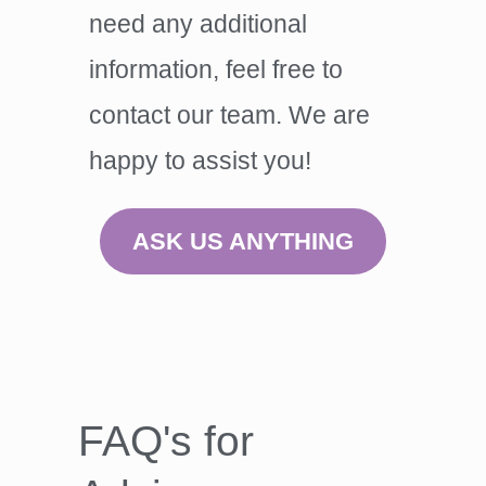
need any additional
information, feel free to
contact our team. We are
happy to assist you!
ASK US ANYTHING
FAQ's for