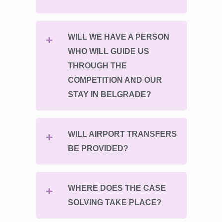
WILL WE HAVE A PERSON
WHO WILL GUIDE US
THROUGH THE
COMPETITION AND OUR
STAY IN BELGRADE?
WILL AIRPORT TRANSFERS
BE PROVIDED?
WHERE DOES THE CASE
SOLVING TAKE PLACE?