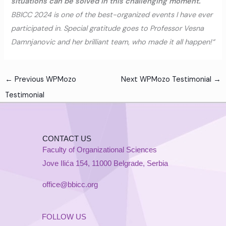
situations can be solved in this challenging moment.
BBICC 2024 is one of the best-organized events I have ever
participated in. Special gratitude goes to Professor Vesna
Damnjanovic and her brilliant team, who made it all happen!“
←
Previous WPMozo
Next WPMozo Testimonial
→
Testimonial
CONTACT US
Faculty of Organizational Sciences
Jove Ilića 154, 11000 Belgrade, Serbia
office@bbicc.org
FOLLOW US