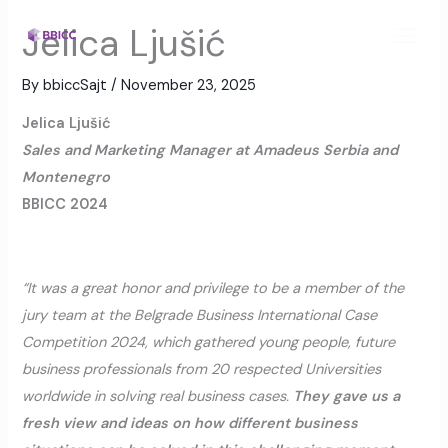
Skip
MAI
Jelica Ljušić
to
MEN
content
By
bbiccSajt
/
November 23, 2025
Jelica Ljušić
Sales and Marketing Manager at Amadeus Serbia and
Montenegro
BBICC 2024
“It was a great honor and privilege to be a member of the
jury team at the Belgrade Business International Case
Competition 2024, which gathered young people, future
business professionals from 20 respected Universities
worldwide in solving real business cases.
They gave us a
fresh view and ideas on how different business