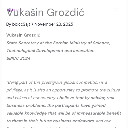
Skip
MAI
Vukašin Grozdić
to
MEN
content
By
bbiccSajt
/
November 23, 2025
Vukašin Grozdić
State Secretary at the Serbian Ministry of Science,
Technological Development and Innovation
BBICC 2024
“Being part of this prestigious global competition is a
privilege, as it is also an opportunity to promote the culture
and values of our country.
I believe that by solving real
business problems, the participants have gained
valuable knowledge that will be of immeasurable benefit
to them in their future business endeavors,
and our