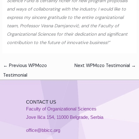
Science Fund is certainly richer for new program proposals
and ways of collaborating with the industry. I would like to
express my sincere gratitude to the entire organizational
team, Professor Vesna Damjanović, and the Faculty of
Organizational Sciences for their dedication and significant
contribution to the future of innovative business!“
←
Previous WPMozo
Next WPMozo Testimonial
→
Testimonial
CONTACT US
Faculty of Organizational Sciences
Jove Ilića 154, 11000 Belgrade, Serbia
office@bbicc.org